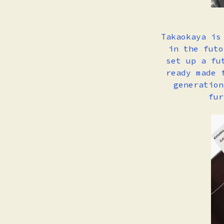
Takaokaya is
in the futo
set up a fu
ready made 
generation
fur