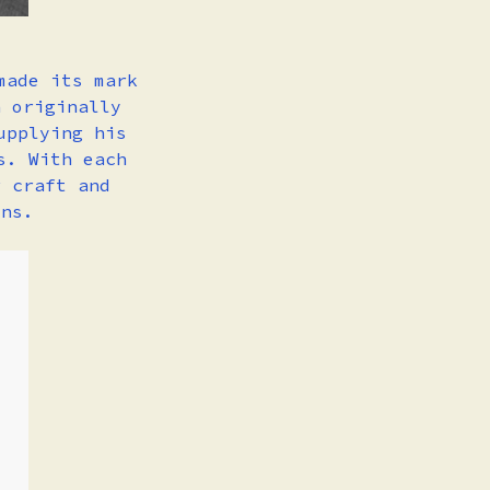
made its mark
a originally
upplying his
s. With each
r craft and
ons.