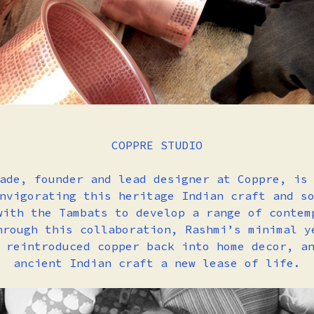
COPPRE STUDIO
ade, founder and lead designer at Coppre, is
nvigorating this heritage Indian craft and s
with the Tambats to develop a range of contem
hrough this collaboration, Rashmi’s minimal y
 reintroduced copper back into home decor, a
ancient Indian craft a new lease of life.