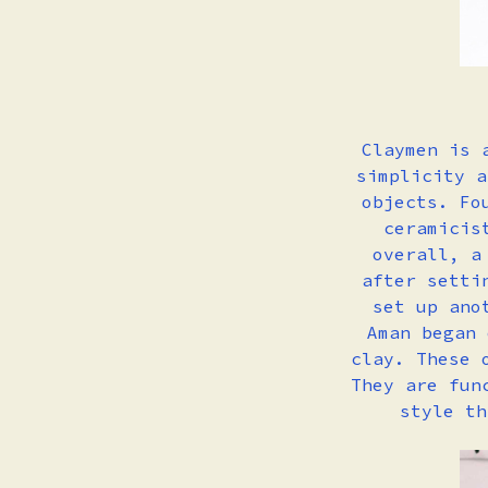
Claymen is 
simplicity a
objects. Fo
ceramicis
overall, a
after setti
set up ano
Aman began 
clay.
These 
They are fun
style t