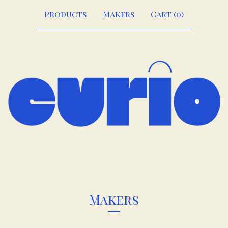
Products
Makers
Cart (
0
)
Makers