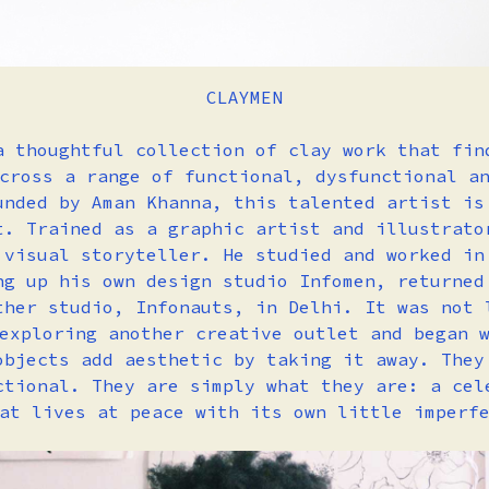
CLAYMEN
a thoughtful collection of clay work that fin
cross a range of functional, dysfunctional a
unded by Aman Khanna, this talented artist is
t. Trained as a graphic artist and illustrato
 visual storyteller. He studied and worked in
ng up his own design studio Infomen, returned
ther studio, Infonauts, in Delhi. It was not 
exploring another creative outlet and began 
objects add aesthetic by taking it away. They
ctional. They are simply what they are: a cel
hat lives at peace with its own little imperf