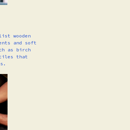
list wooden
ents and soft
ch as birch
tiles that
ns.