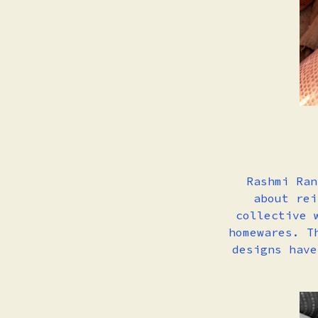
Rashmi Ran
about rei
collective 
homewares. T
designs have