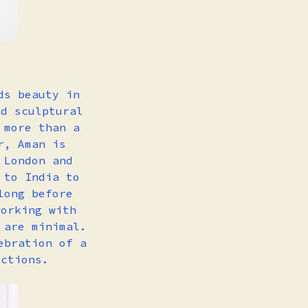
ds beauty in
nd sculptural
 more than a
r, Aman is
 London and
 to India to
long before
working with
 are minimal.
ebration of a
ections.