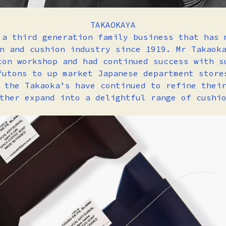
TAKAOKAYA
 a third generation family business that has 
n and cushion industry since 1919. Mr Takaok
ton workshop and had continued success with s
futons to up market Japanese department store
 the Takaoka’s have continued to refine thei
ther expand into a delightful range of cushi