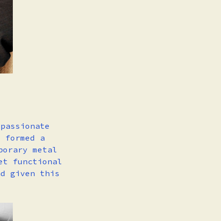
 passionate
o formed a
porary metal
et functional
nd given this