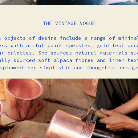
THE VINTAGE VOGUE
s objects of desire include a range of minima
ers with artful paint speckles, gold leaf acc
ur palettes. She sources natural materials su
ally sourced soft alpaca fibres and linen tex
mplement her simplistic and thoughtful desig