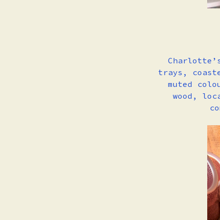
Charlotte’
trays, coast
muted colo
wood, loc
co