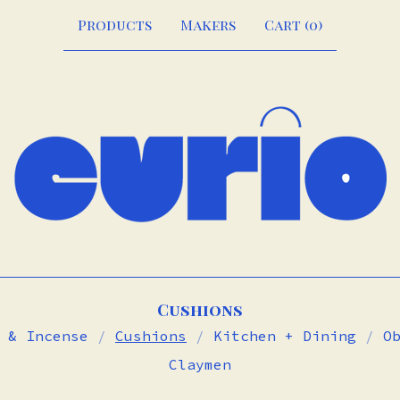
Products
Makers
Cart (
0
)
Cushions
 & Incense
Cushions
Kitchen + Dining
O
Claymen