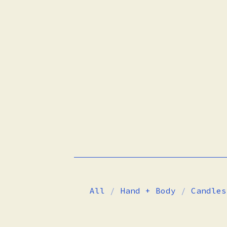
All
Hand + Body
Candles