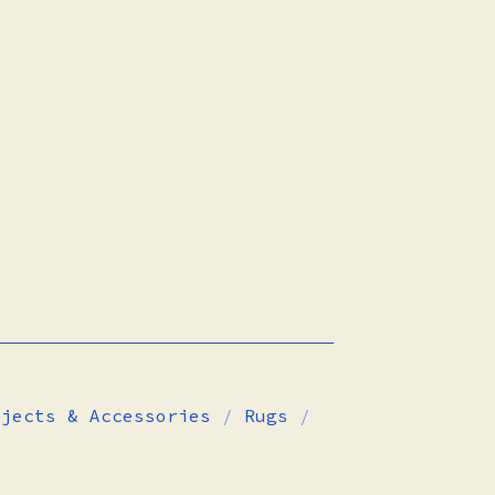
bjects & Accessories
Rugs