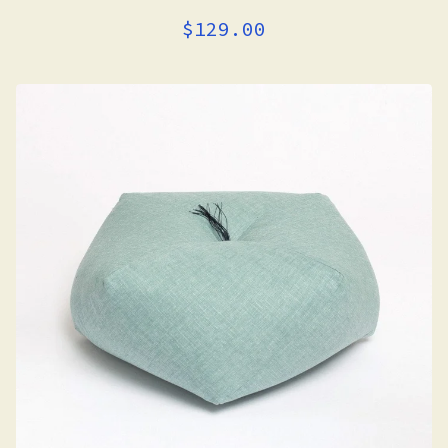
$
129.00