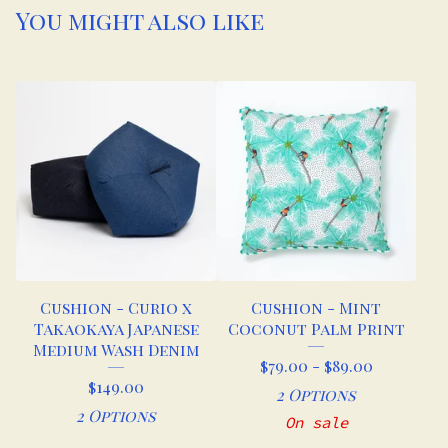
You might also like
Cushion - Curio x
Cushion - Mint
Takaokaya Japanese
Coconut Palm Print
Medium Wash Denim
$
79.00 -
$
89.00
$
149.00
2 Options
2 Options
On sale