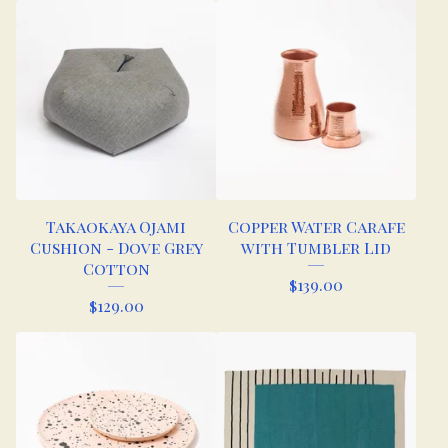
Takaokaya Ojami
Copper Water Carafe
Cushion - Dove Grey
with Tumbler Lid
Cotton
$
139.00
$
129.00