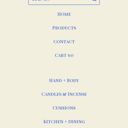
Home
Products
Contact
Cart (
0
)
Hand + Body
Candles & Incense
Cushions
Kitchen + Dining