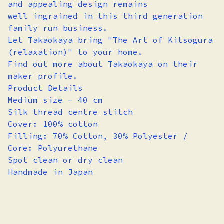
and appealing design remains
well ingrained in this third generation
family run business.
Let Takaokaya bring "The Art of Kitsogura
(relaxation)" to your home.
Find out more about Takaokaya on their
maker profile.
Product Details
Medium size - 40 cm
Silk thread centre stitch
Cover: 100% cotton
Filling: 70% Cotton, 30% Polyester /
Core: Polyurethane
Spot clean or dry clean
Handmade in Japan