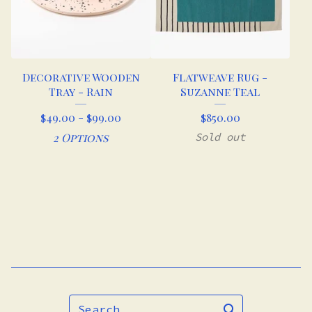
Decorative Wooden
Flatweave Rug -
Tray - Rain
Suzanne Teal
$
49.00 -
$
99.00
$
850.00
2 Options
Sold out
Search