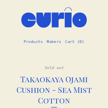
Products
Makers
Cart (
0
)
Sold out
Takaokaya Ojami
Cushion - Sea Mist
Cotton