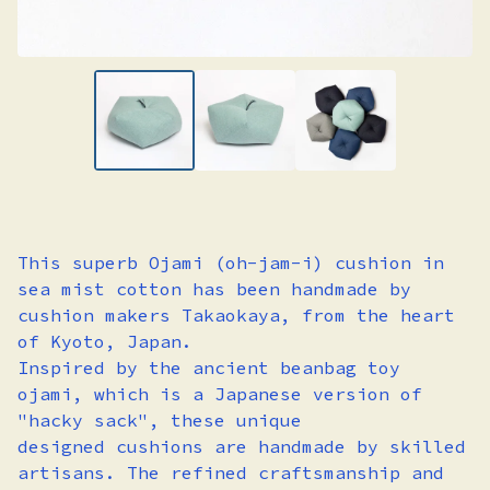
This superb Ojami (oh-jam-i) cushion in
sea mist cotton has been handmade by
cushion makers Takaokaya, from the heart
of Kyoto, Japan.
Inspired by the ancient beanbag toy
ojami, which is a Japanese version of
"hacky sack", these unique
designed cushions are handmade by skilled
artisans. The refined craftsmanship and