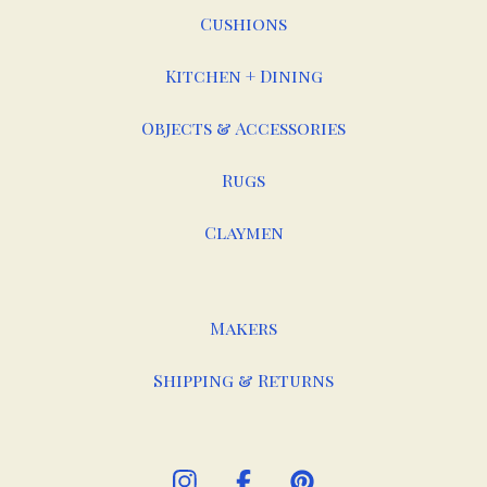
Cushions
Kitchen + Dining
Objects & Accessories
Rugs
Claymen
Makers
Shipping & Returns