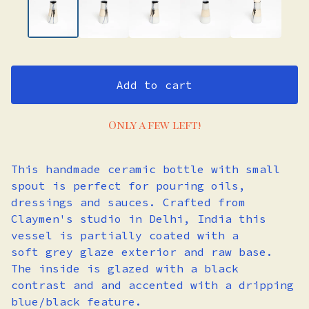
Add to cart
Only a few left!
This handmade ceramic bottle with small
spout is perfect for pouring oils,
dressings and sauces. Crafted from
Claymen's studio in Delhi, India this
vessel is partially coated with a
soft grey glaze exterior and raw base.
The inside is glazed with a black
contrast and and accented with a dripping
blue/black feature.