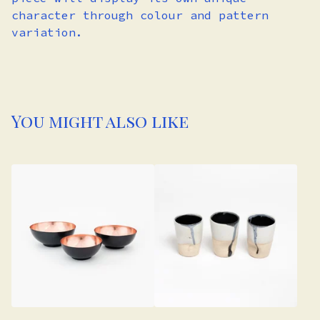
character through colour and pattern
variation.
You might also like