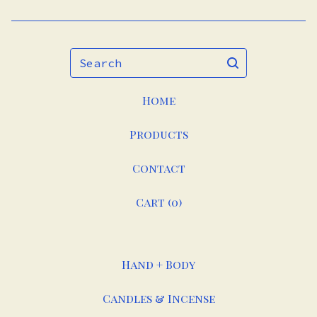
Search
Home
Products
Contact
Cart (
0
)
Hand + Body
Candles & Incense