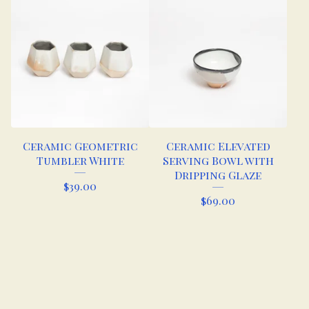
Ceramic Geometric
Ceramic Elevated
Tumbler White
Serving Bowl with
Dripping Glaze
$
39.00
$
69.00