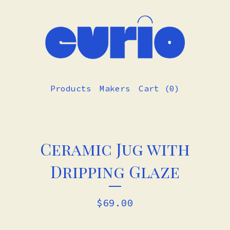
Products
Makers
Cart (
0
)
Ceramic Jug with
Dripping Glaze
$
69.00