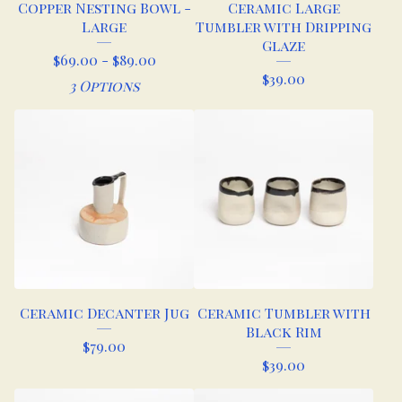
Copper Nesting Bowl -
Ceramic Large
Large
Tumbler with Dripping
Glaze
$
69.00 -
$
89.00
$
39.00
3 Options
Ceramic Decanter Jug
Ceramic Tumbler with
Black Rim
$
79.00
$
39.00