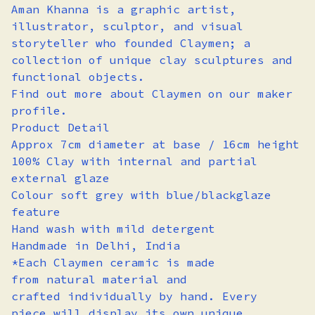
Aman Khanna is a graphic artist,
illustrator, sculptor, and visual
storyteller who founded Claymen; a
collection of unique clay sculptures and
functional objects.
Find out more about Claymen on our maker
profile.
Product Detail
Approx 7cm diameter at base / 16cm height
100% Clay with internal and partial
external glaze
Colour soft grey with blue/blackglaze
feature
Hand wash with mild detergent
Handmade in Delhi, India
*Each Claymen ceramic is made
from natural material and
crafted individually by hand. Every
piece will display its own unique