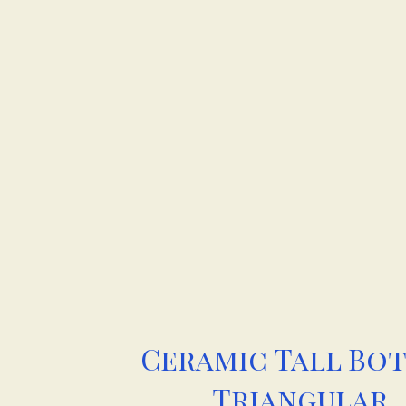
Ceramic Tall Bo
Triangular