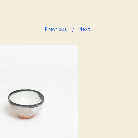
Previous
Next