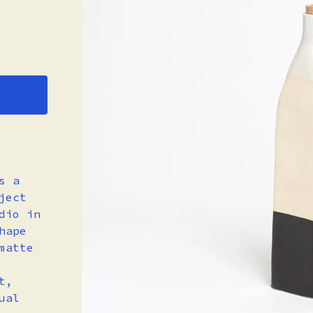
s a
ject
dio in
hape
matte
t,
ual