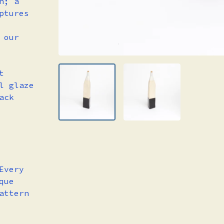
n; a
ptures
 our
t
l glaze
ack
Every
que
attern