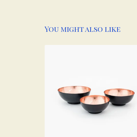
You might also like