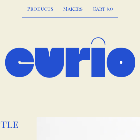
Products
Makers
Cart (
0
)
ttle