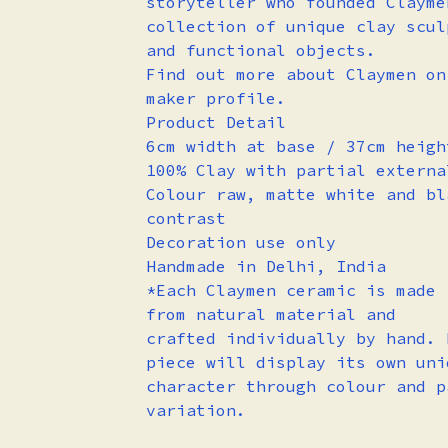
storyteller who founded Clayme
collection of unique clay scul
and functional objects.
Find out more about Claymen on
maker profile.
Product Detail
6cm width at base / 37cm heigh
100% Clay with partial externa
Colour raw, matte white and bl
contrast
Decoration use only
Handmade in Delhi, India
*Each Claymen ceramic is made
from natural material and
crafted individually by hand. 
piece will display its own uni
character through colour and p
variation.