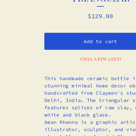
$
129.00
Add to cart
Only a few left!
This handmade ceramic bottle i
stunning minimal home decor ob
handcrafted from Claymen's stu
Delhi, India. The triangular s
features splices of raw clay, 
white and black glaze.
Aman Khanna is a graphic artis
illustrator, sculptor, and vis